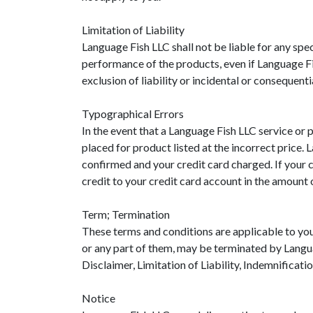
Limitation of Liability
Language Fish LLC shall not be liable for any speci
performance of the products, even if Language Fi
exclusion of liability or incidental or consequent
Typographical Errors
In the event that a Language Fish LLC service or p
placed for product listed at the incorrect price.
confirmed and your credit card charged. If your c
credit to your credit card account in the amount o
Term; Termination
These terms and conditions are applicable to you
or any part of them, may be terminated by Langua
Disclaimer, Limitation of Liability, Indemnificati
Notice