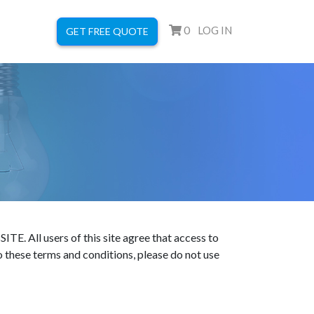
0
LOG IN
GET FREE QUOTE
users of this site agree that access to
to these terms and conditions, please do not use