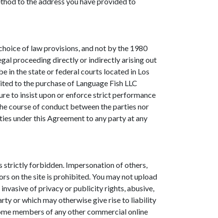
method to the address you have provided to
o choice of law provisions, and not by the 1980
gal proceeding directly or indirectly arising out
be in the state or federal courts located in Los
mited to the purchase of Language Fish LLC
ure to insist upon or enforce strict performance
 the course of conduct between the parties nor
uties under this Agreement to any party at any
s strictly forbidden. Impersonation of others,
ors on the site is prohibited. You may not upload
invasive of privacy or publicity rights, abusive,
rty or which may otherwise give rise to liability
become members of any other commercial online