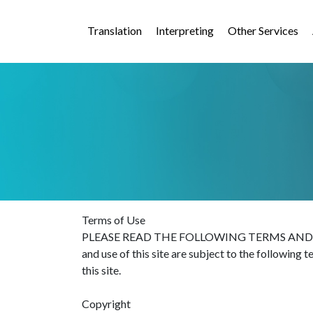
Translation
Interpreting
Other Services
Terms of Use
PLEASE READ THE FOLLOWING TERMS AND COND
and use of this site are subject to the following 
this site.
Copyright