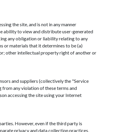
ing the site, and is not in any manner
 ability to view and distribute user-generated
ng any obligation or liability relating to any
 or materials that it determines to be (a)
r; other intellectual property right of another or
nsors and suppliers (collectively the "Service
g from any violation of these terms and
son accessing the site using your Internet
rties. However, even if the third party is
parate privacy and data collection practices,