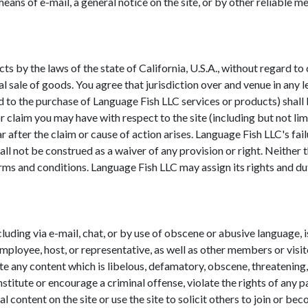
ans of e-mail, a general notice on the site, or by other reliable 
ects by the laws of the state of California, U.S.A., without regard t
 sale of goods. You agree that jurisdiction over and venue in any le
ted to the purchase of Language Fish LLC services or products) shall 
r claim you may have with respect to the site (including but not li
fter the claim or cause of action arises. Language Fish LLC's fail
all not be construed as a waiver of any provision or right. Neither
erms and conditions. Language Fish LLC may assign its rights and d
luding via e-mail, chat, or by use of obscene or abusive language, i
mployee, host, or representative, as well as other members or visit
ite any content which is libelous, defamatory, obscene, threatening, 
titute or encourage a criminal offense, violate the rights of any pa
l content on the site or use the site to solicit others to join or 