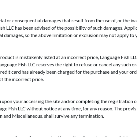
al or consequential damages that result from the use of, or the inabi
sh LLC has been advised of the possibility of such damages. Applic
ial damages, so the above limitation or exclusion may not apply to 
roduct is mistakenly listed at an incorrect price, Language Fish LLC
 Language Fish LLC reserves the right to refuse or cancel any such 
redit card has already been charged for the purchase and your orde
f the incorrect price.
 upon your accessing the site and/or completing the registration 
ge Fish LLC without notice at any time, for any reason. The provis
on and Miscellaneous, shall survive any termination.