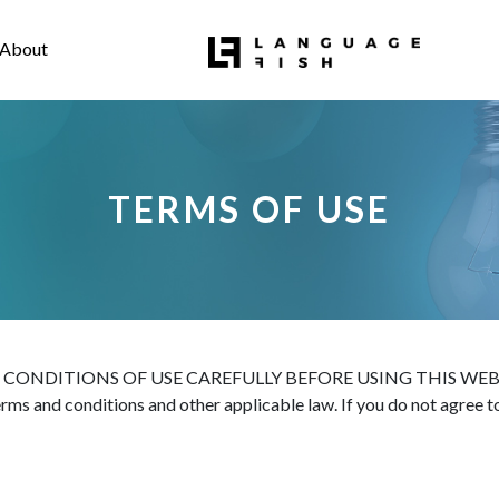
About
TERMS OF USE
ITIONS OF USE CAREFULLY BEFORE USING THIS WEBSITE. All 
terms and conditions and other applicable law. If you do not agree 