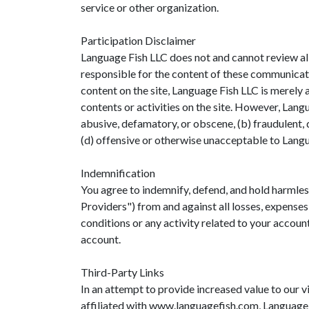
service or other organization.
Participation Disclaimer
Language Fish LLC does not and cannot review all
responsible for the content of these communicati
content on the site, Language Fish LLC is merely a
contents or activities on the site. However, Lang
abusive, defamatory, or obscene, (b) fraudulent, d
(d) offensive or otherwise unacceptable to Langua
Indemnification
You agree to indemnify, defend, and hold harmless
Providers") from and against all losses, expenses
conditions or any activity related to your accoun
account.
Third-Party Links
In an attempt to provide increased value to our v
affiliated with www.languagefish.com, Language Fi