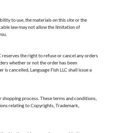
lity to use, the materials on this site or the
able law may not allow the limitation of
you.
 reserves the right to refuse or cancel any orders
orders whether or not the order has been
r is cancelled, Language Fish LLC shall issue a
or shopping process. These terms and conditions,
ions relating to Copyrights, Trademark,