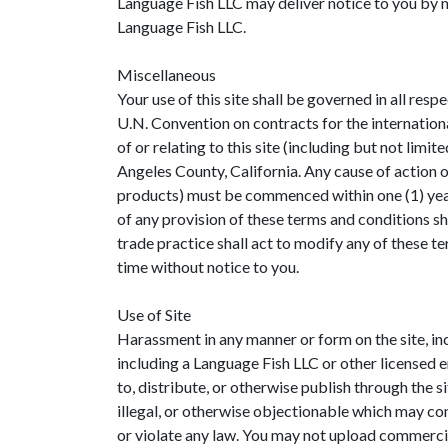
Language Fish LLC may deliver notice to you by me
Language Fish LLC.
Miscellaneous
Your use of this site shall be governed in all resp
U.N. Convention on contracts for the international
of or relating to this site (including but not limi
Angeles County, California. Any cause of action o
products) must be commenced within one (1) year a
of any provision of these terms and conditions sh
trade practice shall act to modify any of these t
time without notice to you.
Use of Site
Harassment in any manner or form on the site, inc
including a Language Fish LLC or other licensed e
to, distribute, or otherwise publish through the s
illegal, or otherwise objectionable which may cons
or violate any law. You may not upload commercia