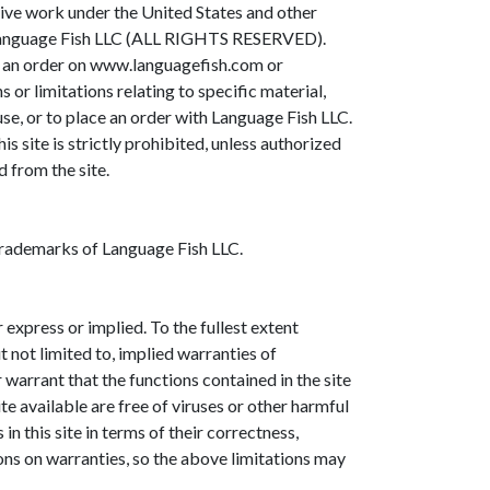
ective work under the United States and other
to Language Fish LLC (ALL RIGHTS RESERVED).
ing an order on www.languagefish.com or
or limitations relating to specific material,
se, or to place an order with Language Fish LLC.
is site is strictly prohibited, unless authorized
 from the site.
 trademarks of Language Fish LLC.
 express or implied. To the fullest extent
t not limited to, implied warranties of
warrant that the functions contained in the site
ite available are free of viruses or other harmful
 this site in terms of their correctness,
ions on warranties, so the above limitations may