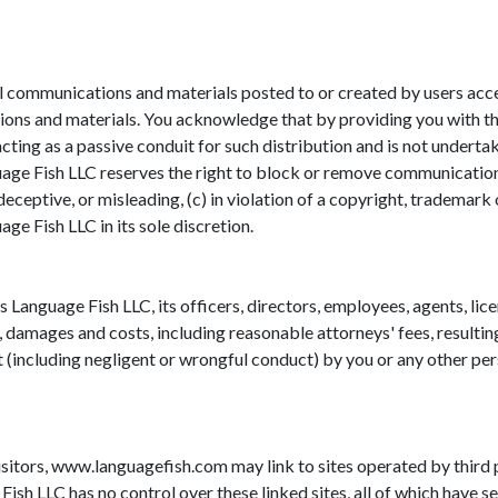
 communications and materials posted to or created by users access
ons and materials. You acknowledge that by providing you with the
cting as a passive conduit for such distribution and is not undertaki
uage Fish LLC reserves the right to block or remove communications
eceptive, or misleading, (c) in violation of a copyright, trademark o
ge Fish LLC in its sole discretion.
 Language Fish LLC, its officers, directors, employees, agents, lice
, damages and costs, including reasonable attorneys' fees, resultin
t (including negligent or wrongful conduct) by you or any other per
isitors, www.languagefish.com may link to sites operated by third pa
sh LLC has no control over these linked sites, all of which have se