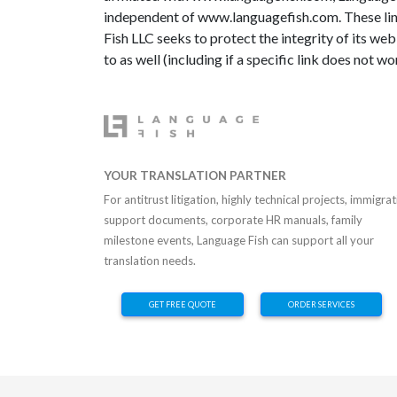
independent of www.languagefish.com. These link
Fish LLC seeks to protect the integrity of its web 
to as well (including if a specific link does not wo
YOUR TRANSLATION PARTNER
For antitrust litigation, highly technical projects, immigra
support documents, corporate HR manuals, family
milestone events, Language Fish can support all your
translation needs.
GET FREE QUOTE
ORDER SERVICES