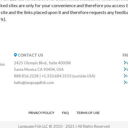
ed sites are only for your convenience and therefore you access 
site and the links placed upon it and therefore requests any feedback
rk).
CONTACT US
FR
2425 Olympic Blvd., Suite 4000W
W
tion
Santa Monica CA 90404, USA
W
888.856.2228 | +1.310.684.3153 (outside USA)
hello@languagefish.com
PRIVACY POLICY
FAQ
TERMS OF USE
Language Fish LLC © 2010 - 2021 | All Rights Reserved