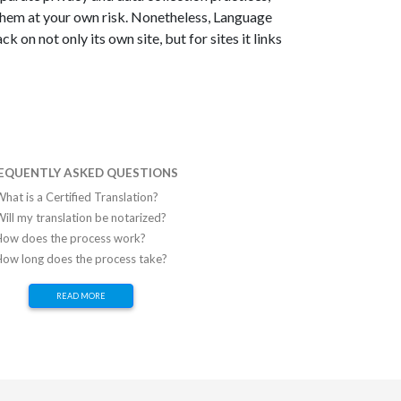
them at your own risk. Nonetheless, Language
 on not only its own site, but for sites it links
EQUENTLY ASKED QUESTIONS
hat is a Certified Translation?
ill my translation be notarized?
How does the process work?
How long does the process take?
READ MORE