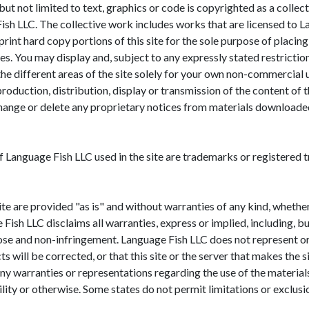
g but not limited to text, graphics or code is copyrighted as a coll
 Fish LLC. The collective work includes works that are licensed 
print hard copy portions of this site for the sole purpose of plac
. You may display and, subject to any expressly stated restrictions 
he different areas of the site solely for your own non-commercial u
roduction, distribution, display or transmission of the content of th
hange or delete any proprietary notices from materials downloaded
f Language Fish LLC used in the site are trademarks or registered
ite are provided "as is" and without warranties of any kind, whether
ish LLC disclaims all warranties, express or implied, including, bu
ose and non-infringement. Language Fish LLC does not represent or 
ts will be corrected, or that this site or the server that makes the s
arranties or representations regarding the use of the materials in
bility or otherwise. Some states do not permit limitations or exclus