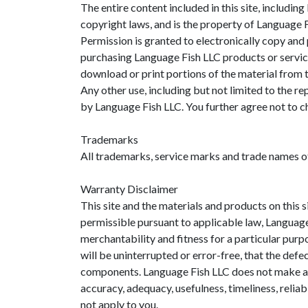
The entire content included in this site, includin
copyright laws, and is the property of Language
Permission is granted to electronically copy and 
purchasing Language Fish LLC products or services
download or print portions of the material from t
Any other use, including but not limited to the rep
by Language Fish LLC. You further agree not to c
Trademarks
All trademarks, service marks and trade names o
Warranty Disclaimer
This site and the materials and products on this s
permissible pursuant to applicable law, Language F
merchantability and fitness for a particular purp
will be uninterrupted or error-free, that the defec
components. Language Fish LLC does not make any w
accuracy, adequacy, usefulness, timeliness, relia
not apply to you.