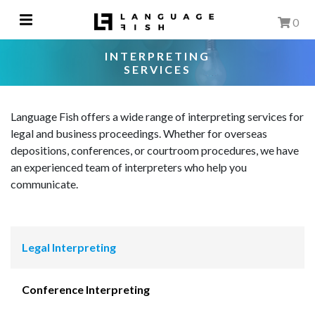
0
INTERPRETING
SERVICES
Language Fish offers a wide range of interpreting services for
legal and business proceedings. Whether for overseas
depositions, conferences, or courtroom procedures, we have
an experienced team of interpreters who help you
communicate.
Legal Interpreting
Conference Interpreting