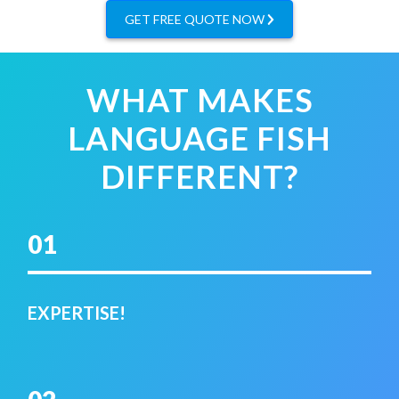
GET FREE QUOTE NOW
WHAT MAKES
LANGUAGE FISH
DIFFERENT?
01
EXPERTISE!