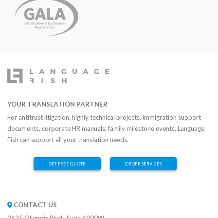
YOUR TRANSLATION PARTNER
For antitrust litigation, highly technical projects, immigration support
documents, corporate HR manuals, family milestone events, Language
Fish can support all your translation needs.
GET FREE QUOTE
ORDER SERVICES
CONTACT US