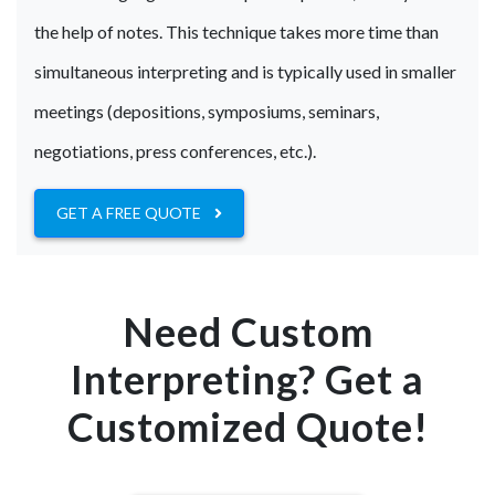
the help of notes. This technique takes more time than
simultaneous interpreting and is typically used in smaller
meetings (depositions, symposiums, seminars,
negotiations, press conferences, etc.).
GET A FREE QUOTE
Need Custom
Interpreting? Get a
Customized Quote!