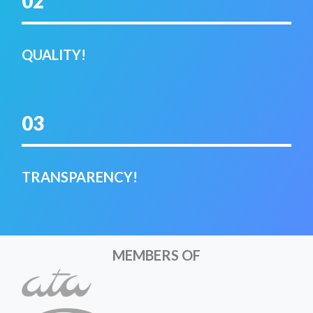
02
QUALITY!
03
TRANSPARENCY!
MEMBERS OF