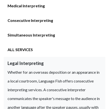
Medical Interpreting
Consecutive Interpreting
Simultaneous Interpreting
ALL SERVICES
Legal Interpreting
Whether for an overseas deposition or an appearance in
a local courtroom, Language Fish offers consecutive
interpreting services. A consecutive interpreter
communicates the speaker's message to the audience in
another language after the speaker pauses, usually with