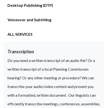
Desktop Publishing (DTP)
Voiceover and Subtitling
ALL SERVICES
Transcription
Do you need a written transcript of an audio file? Or a
written transcript of a local Planning Commission
hearing? Or any other meeting or procedure? We can
transcribe your audio/video content and present you
with a formatted, written document. Our linguists can
efficiently transcribe meetings, conferences, assemblies,