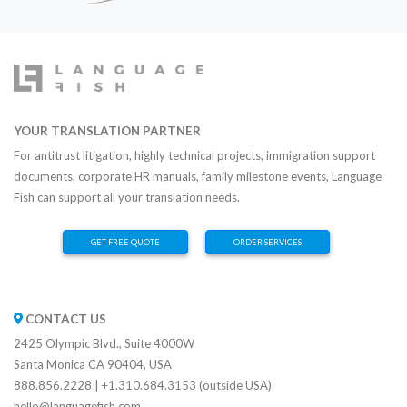
YOUR TRANSLATION PARTNER
For antitrust litigation, highly technical projects, immigration support
documents, corporate HR manuals, family milestone events, Language
Fish can support all your translation needs.
GET FREE QUOTE
ORDER SERVICES
CONTACT US
2425 Olympic Blvd., Suite 4000W
Santa Monica CA 90404, USA
888.856.2228 | +1.310.684.3153 (outside USA)
hello@languagefish.com