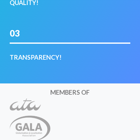
QUALITY!
03
TRANSPARENCY!
MEMBERS OF