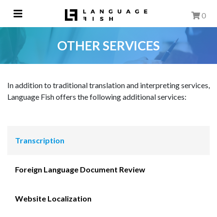
0
OTHER SERVICES
In addition to traditional translation and interpreting services,
Language Fish offers the following additional services:
Transcription
Foreign Language Document Review
Website Localization