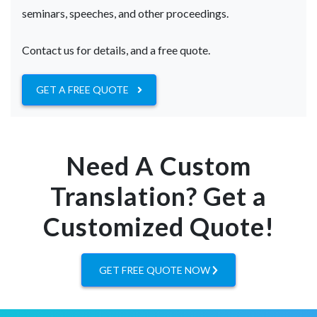
seminars, speeches, and other proceedings.
Contact us for details, and a free quote.
GET A FREE QUOTE
Need A Custom
Translation? Get a
Customized Quote!
GET FREE QUOTE NOW