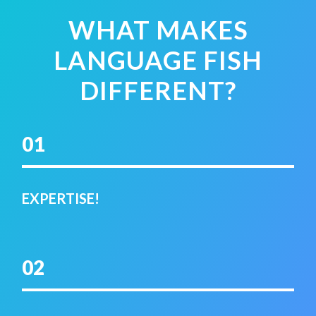
WHAT MAKES
LANGUAGE FISH
DIFFERENT?
01
EXPERTISE!
02