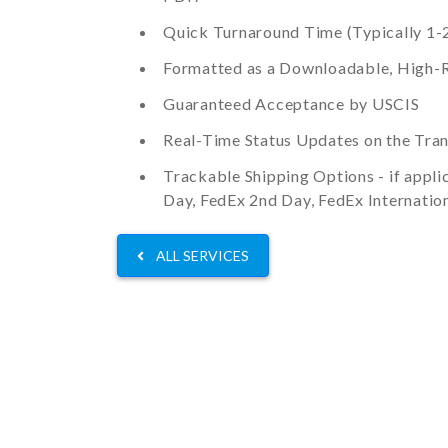
Quick Turnaround Time (Typically 1-2
Formatted as a Downloadable, High-R
Guaranteed Acceptance by USCIS
Real-Time Status Updates on the Tran
Trackable Shipping Options - if appli
Day, FedEx 2nd Day, FedEx Internation
ALL SERVICES