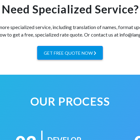
Need Specialized Service?
 more specialized service, including translation of names, format up
ow to get a free, specialized rate quote. Or contact us at info@la
GET FREE QUOTE NOW
OUR PROCESS
DEVELOP