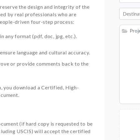
reserve the design and integrity of the
Destina
ed by real professionals who are
people-driven four-step process:
 any format (pdf, doc, jpg, etc.).
ensure language and cultural accuracy.
prove or provide comments back to the
n, you download a Certified, High-
ocument.
cument (if hard copy is requested to be
luding USCIS) will accept the certified