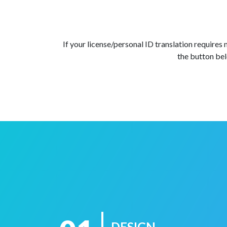
If your license/personal ID translation requires
the button bel
DESIGN