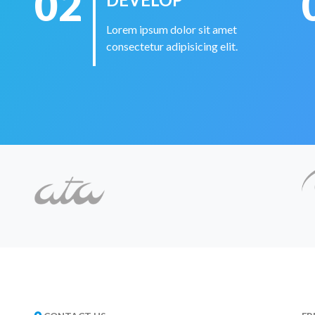
02
Lorem ipsum dolor sit amet
consectetur adipisicing elit.