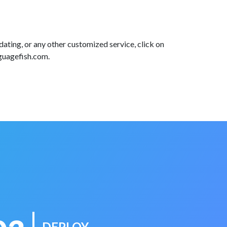
dating, or any other customized service, click on
nguagefish.com.
DEPLOY