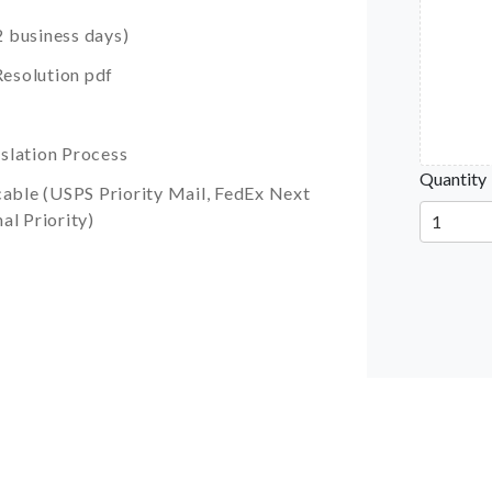
 business days)
esolution pdf
slation Process
Quantity
cable (USPS Priority Mail, FedEx Next
al Priority)
1