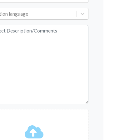
tion language