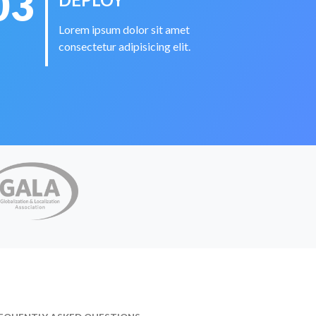
03
Lorem ipsum dolor sit amet
consectetur adipisicing elit.