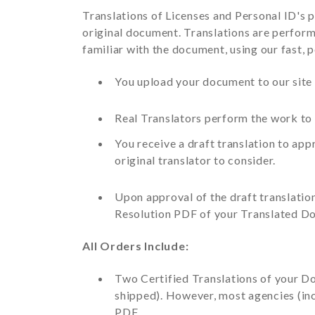
Translations of Licenses and Personal ID's p
original document. Translations are perform
familiar with the document, using our fast, 
You upload your document to our site in
Real Translators perform the work to 
You receive a draft translation to ap
original translator to consider.
Upon approval of the draft translatio
Resolution PDF of your Translated D
All Orders Include:
Two Certified Translations of your Do
shipped). However, most agencies (inc
PDF.