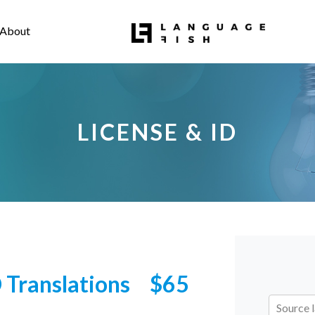
About
LICENSE & ID
D Translations
$65
Source 