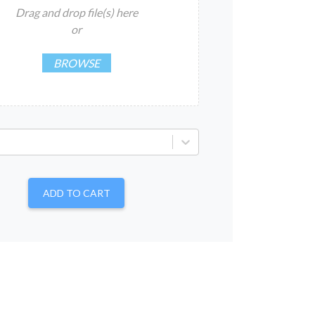
Drag and drop file(s) here
or
BROWSE
ADD TO CART