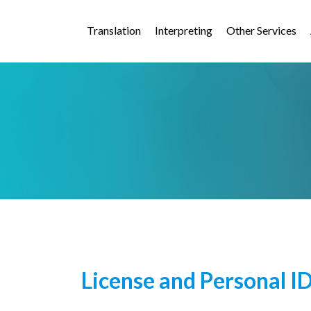
Translation
Interpreting
Other Services
License and Personal I