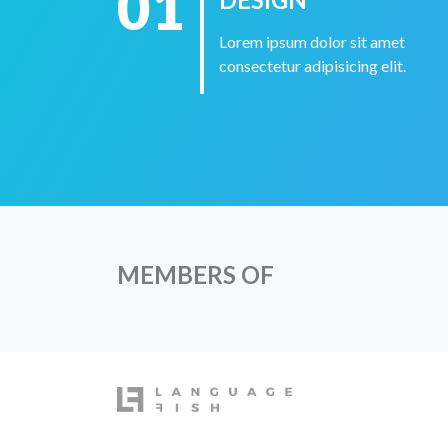
01
Lorem ipsum dolor sit amet
consectetur adipisicing elit.
MEMBERS OF