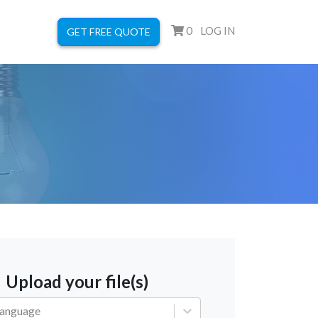
0
LOG IN
GET FREE QUOTE
Upload your file(s)
language